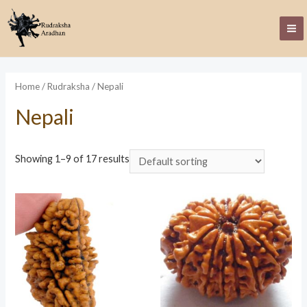
Home
/
Rudraksha
/ Nepali
Nepali
Showing 1–9 of 17 results