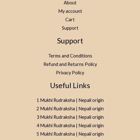
About
My account
Cart
Support
Support
Terms and Conditions
Refund and Returns Policy
Privacy Policy
Useful Links
1 Mukhi Rudraksha | Nepali origin
2 Mukhi Rudraksha | Nepali origin
3 Mukhi Rudraksha | Nepali origin
4 Mukhi Rudraksha | Nepali origin
5 Mukhi Rudraksha | Nepali origin