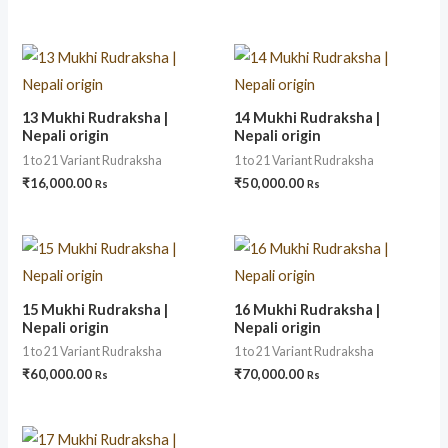
13 Mukhi Rudraksha |
14 Mukhi Rudraksha |
Nepali origin
Nepali origin
1 to 21 Variant Rudraksha
1 to 21 Variant Rudraksha
₹
16,000.00
₹
50,000.00
Rs
Rs
15 Mukhi Rudraksha |
16 Mukhi Rudraksha |
Nepali origin
Nepali origin
1 to 21 Variant Rudraksha
1 to 21 Variant Rudraksha
₹
60,000.00
₹
70,000.00
Rs
Rs