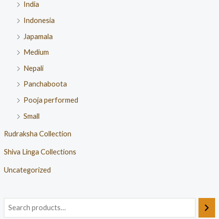
India
Indonesia
Japamala
Medium
Nepali
Panchaboota
Pooja performed
Small
Rudraksha Collection
Shiva Linga Collections
Uncategorized