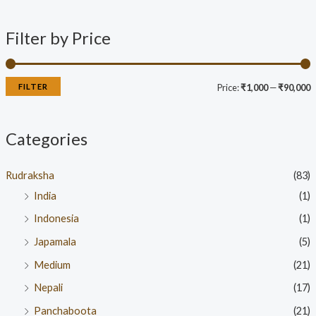
Filter by Price
FILTER
Price:
₹1,000
—
₹90,000
Categories
Rudraksha
(83)
India
(1)
Indonesia
(1)
Japamala
(5)
Medium
(21)
Nepali
(17)
Panchaboota
(21)