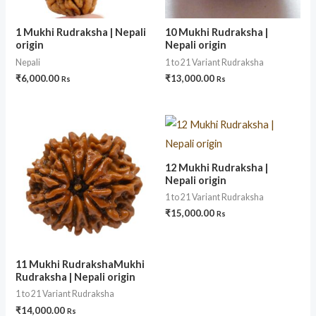
1 Mukhi Rudraksha | Nepali
10 Mukhi Rudraksha |
origin
Nepali origin
Nepali
1 to 21 Variant Rudraksha
₹
6,000.00
₹
13,000.00
Rs
Rs
12 Mukhi Rudraksha |
Nepali origin
1 to 21 Variant Rudraksha
₹
15,000.00
Rs
11 Mukhi RudrakshaMukhi
Rudraksha | Nepali origin
1 to 21 Variant Rudraksha
₹
14,000.00
Rs