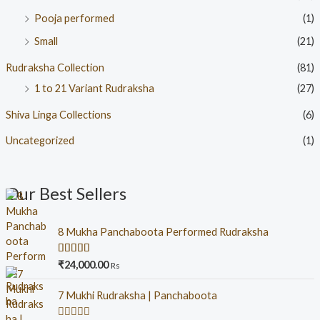
Pooja performed
(1)
Small
(21)
Rudraksha Collection
(81)
1 to 21 Variant Rudraksha
(27)
Shiva Linga Collections
(6)
Uncategorized
(1)
Our Best Sellers
8 Mukha Panchaboota Performed Rudraksha
Rated
5.00
₹
24,000.00
Rs
out of 5
7 Mukhi Rudraksha | Panchaboota