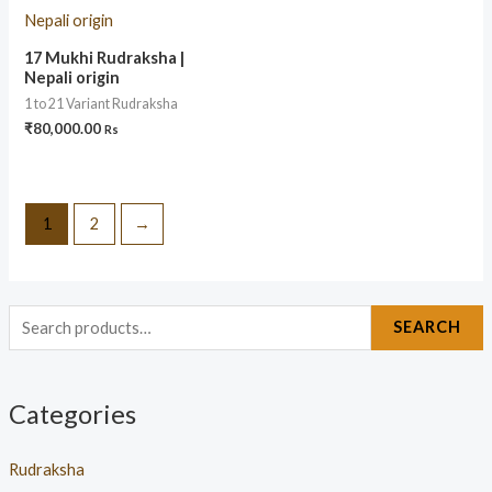
17 Mukhi Rudraksha |
Nepali origin
1 to 21 Variant Rudraksha
₹
80,000.00
Rs
1
2
→
SEARCH
Categories
Rudraksha