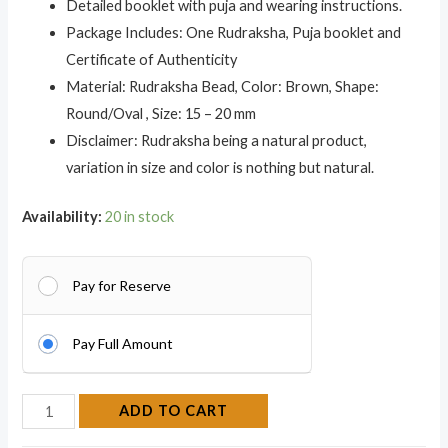
Detailed booklet with puja and wearing instructions.
Package Includes: One Rudraksha, Puja booklet and
Certificate of Authenticity
Material: Rudraksha Bead, Color: Brown, Shape:
Round/Oval , Size: 15 – 20 mm
Disclaimer: Rudraksha being a natural product,
variation in size and color is nothing but natural.
Availability:
20 in stock
Pay for Reserve
Pay Full Amount
ADD TO CART