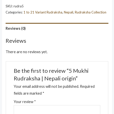
SKU:
rudra5
Categories:
1 to 21 Variant Rudraksha
,
Nepali
,
Rudraksha Collection
Reviews (0)
Reviews
There are no reviews yet.
Be the first to review “5 Mukhi
Rudraksha | Nepali origin”
Your email address will not be published.
Required
fields are marked
*
Your review
*