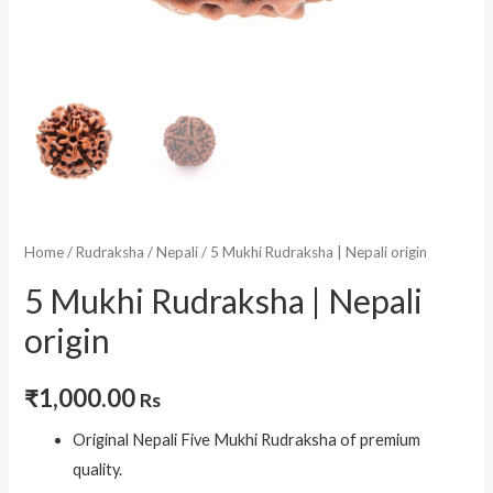
Home
/
Rudraksha
/
Nepali
/ 5 Mukhi Rudraksha | Nepali origin
5 Mukhi Rudraksha | Nepali
origin
₹
1,000.00
Rs
Original Nepali Five Mukhi Rudraksha of premium
quality.