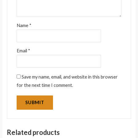
Name
*
Email
*
Save my name, email, and website in this browser
for the next time I comment.
Related products