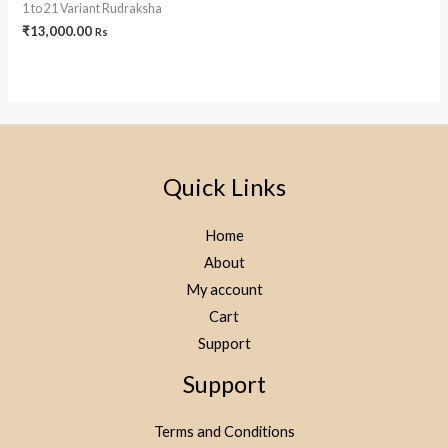
1 to 21 Variant Rudraksha
₹
13,000.00
Rs
Quick Links
Home
About
My account
Cart
Support
Support
Terms and Conditions