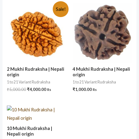
Sale!
2 Mukhi Rudraksha | Nepali
4 Mukhi Rudraksha | Nepali
origin
origin
1 to 21 Variant Rudraksha
1 to 21 Variant Rudraksha
₹
5,000.00
₹
4,000.00
₹
1,000.00
Rs
Rs
10 Mukhi Rudraksha |
Nepali origin