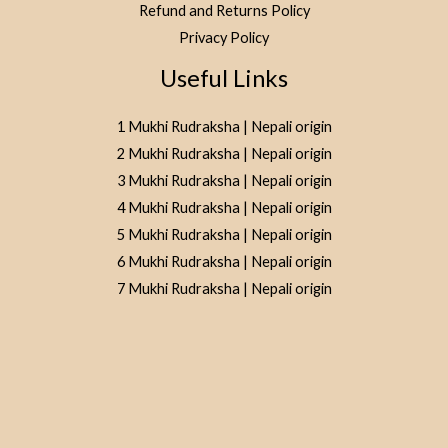
Refund and Returns Policy
Privacy Policy
Useful Links
1 Mukhi Rudraksha | Nepali origin
2 Mukhi Rudraksha | Nepali origin
3 Mukhi Rudraksha | Nepali origin
4 Mukhi Rudraksha | Nepali origin
5 Mukhi Rudraksha | Nepali origin
6 Mukhi Rudraksha | Nepali origin
7 Mukhi Rudraksha | Nepali origin