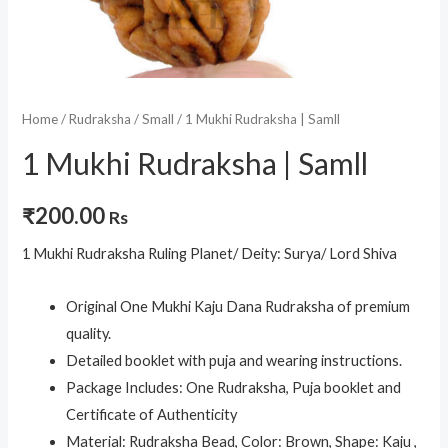
Home
/
Rudraksha
/
Small
/ 1 Mukhi Rudraksha | Samll
1 Mukhi Rudraksha | Samll
₹
200.00
Rs
1 Mukhi Rudraksha Ruling Planet/ Deity: Surya/ Lord Shiva
Original One Mukhi Kaju Dana Rudraksha of premium
quality.
Detailed booklet with puja and wearing instructions.
Package Includes: One Rudraksha, Puja booklet and
Certificate of Authenticity
Material: Rudraksha Bead, Color: Brown, Shape: Kaju ,