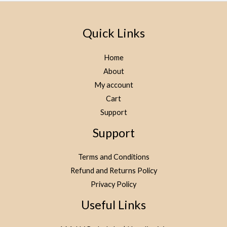
Quick Links
Home
About
My account
Cart
Support
Support
Terms and Conditions
Refund and Returns Policy
Privacy Policy
Useful Links