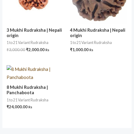
3 Mukhi Rudraksha | Nepali
4 Mukhi Rudraksha | Nepali
origin
origin
1 to 21 Variant Rudraksha
1 to 21 Variant Rudraksha
₹
3,000.00
₹
2,000.00
₹
1,000.00
Rs
Rs
8 Mukhi Rudraksha |
Panchaboota
1 to 21 Variant Rudraksha
₹
24,000.00
Rs