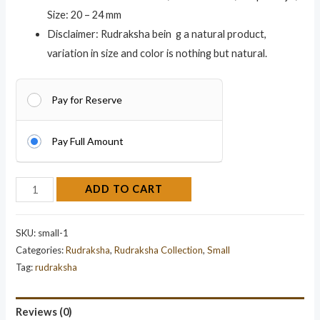
Size: 20 – 24 mm
Disclaimer: Rudraksha bein g a natural product,
variation in size and color is nothing but natural.
Pay for Reserve
Pay Full Amount
ADD TO CART
SKU:
small-1
Categories:
Rudraksha
,
Rudraksha Collection
,
Small
Tag:
rudraksha
Reviews (0)