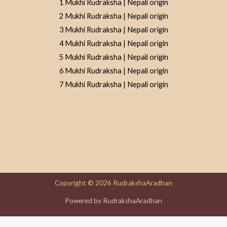
1 Mukhi Rudraksha | Nepali origin
2 Mukhi Rudraksha | Nepali origin
3 Mukhi Rudraksha | Nepali origin
4 Mukhi Rudraksha | Nepali origin
5 Mukhi Rudraksha | Nepali origin
6 Mukhi Rudraksha | Nepali origin
7 Mukhi Rudraksha | Nepali origin
Copyright © 2026 RudrakshaAradhan
Powered by RudrakshaAradhan