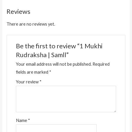
Reviews
There are no reviews yet.
Be the first to review “1 Mukhi
Rudraksha | Samll”
Your email address will not be published.
Required
fields are marked
*
Your review
*
Name
*