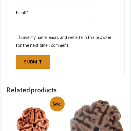
Email
*
Save my name, email, and website in this browser
for the next time I comment.
Related products
Sale!