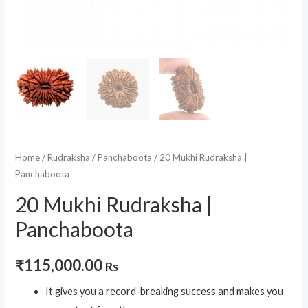
Home
/
Rudraksha
/
Panchaboota
/ 20 Mukhi Rudraksha |
Panchaboota
20 Mukhi Rudraksha |
Panchaboota
₹
115,000.00
Rs
It gives you a record-breaking success and makes you