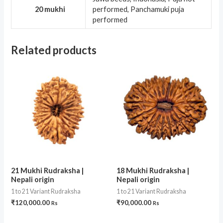
20 mukhi
performed, Panchamuki puja
performed
Related products
21 Mukhi Rudraksha |
18 Mukhi Rudraksha |
Nepali origin
Nepali origin
1 to 21 Variant Rudraksha
1 to 21 Variant Rudraksha
₹
120,000.00
₹
90,000.00
Rs
Rs