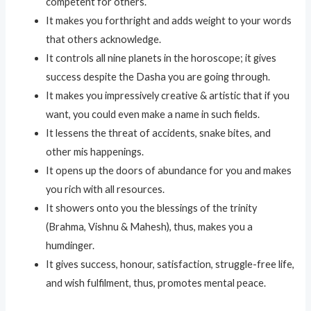
competent for others.
It makes you forthright and adds weight to your words
that others acknowledge.
It controls all nine planets in the horoscope; it gives
success despite the Dasha you are going through.
It makes you impressively creative & artistic that if you
want, you could even make a name in such fields.
It lessens the threat of accidents, snake bites, and
other mis happenings.
It opens up the doors of abundance for you and makes
you rich with all resources.
It showers onto you the blessings of the trinity
(Brahma, Vishnu & Mahesh), thus, makes you a
humdinger.
It gives success, honour, satisfaction, struggle-free life,
and wish fulfilment, thus, promotes mental peace.