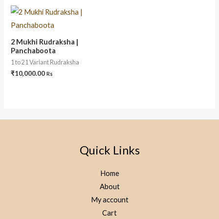
2 Mukhi Rudraksha |
Panchaboota
1 to 21 Variant Rudraksha
₹
10,000.00
Rs
Quick Links
Home
About
My account
Cart