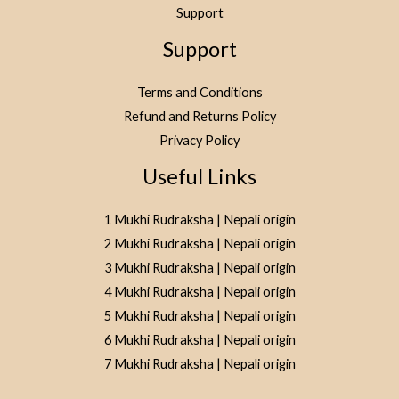
Support
Support
Terms and Conditions
Refund and Returns Policy
Privacy Policy
Useful Links
1 Mukhi Rudraksha | Nepali origin
2 Mukhi Rudraksha | Nepali origin
3 Mukhi Rudraksha | Nepali origin
4 Mukhi Rudraksha | Nepali origin
5 Mukhi Rudraksha | Nepali origin
6 Mukhi Rudraksha | Nepali origin
7 Mukhi Rudraksha | Nepali origin