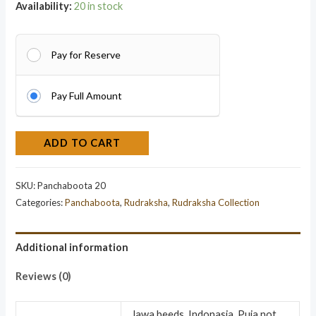
Availability:
20 in stock
Pay for Reserve
Pay Full Amount
ADD TO CART
SKU:
Panchaboota 20
Categories:
Panchaboota
,
Rudraksha
,
Rudraksha Collection
Additional information
Reviews (0)
Jawa beeds, Indonasia, Puja not