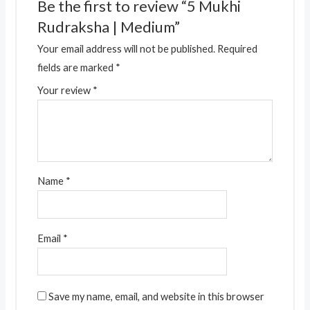
Be the first to review “5 Mukhi
Rudraksha | Medium”
Your email address will not be published.
Required
fields are marked
*
Your review
*
Name
*
Email
*
Save my name, email, and website in this browser