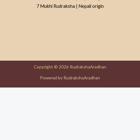
7 Mukhi Rudraksha | Nepali origin
Copyright © 2026 RudrakshaAradhan
Powered by RudrakshaAradhan