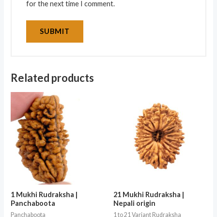
for the next time I comment.
Related products
1 Mukhi Rudraksha |
21 Mukhi Rudraksha |
Panchaboota
Nepali origin
Panchaboota
1 to 21 Variant Rudraksha