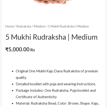
Home
/
Rudraksha
/
Medium
/ 5 Mukhi Rudraksha | Medium
5 Mukhi Rudraksha | Medium
₹
5,000.00
Rs
Original One Mukhi Kaju Dana Rudraksha of premium
quality.
Detailed booklet with puja and wearing instructions.
Package Includes: One Rudraksha, Puja booklet and
Certificate of Authenticity
Material: Rudraksha Bead, Color: Brown, Shape: Kaju ,