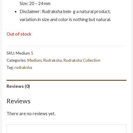
Size: 20 – 24 mm
Disclaimer: Rudraksha bein g a natural product,
variation in size and color is nothing but natural.
Out of stock
SKU:
Medium 5
Categories:
Medium
,
Rudraksha
,
Rudraksha Collection
Tag:
rudraksha
Reviews (0)
Reviews
There are no reviews yet.