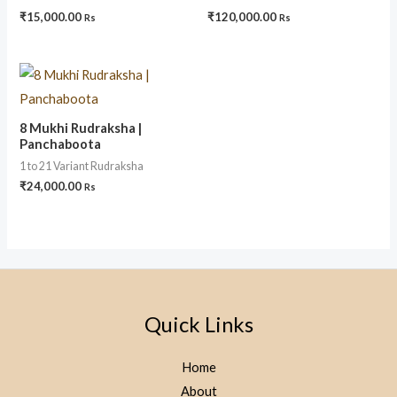
₹
15,000.00
₹
120,000.00
Rs
Rs
8 Mukhi Rudraksha |
Panchaboota
1 to 21 Variant Rudraksha
₹
24,000.00
Rs
Quick Links
Home
About