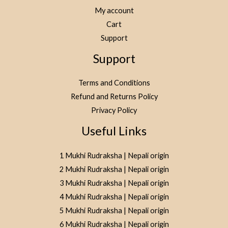
My account
Cart
Support
Support
Terms and Conditions
Refund and Returns Policy
Privacy Policy
Useful Links
1 Mukhi Rudraksha | Nepali origin
2 Mukhi Rudraksha | Nepali origin
3 Mukhi Rudraksha | Nepali origin
4 Mukhi Rudraksha | Nepali origin
5 Mukhi Rudraksha | Nepali origin
6 Mukhi Rudraksha | Nepali origin